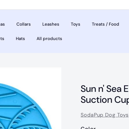
as
Collars
Leashes
Toys
Treats / Food
ets
Hats
All products
Sun n' Sea 
Suction Cu
SodaPup Dog Toys
Color