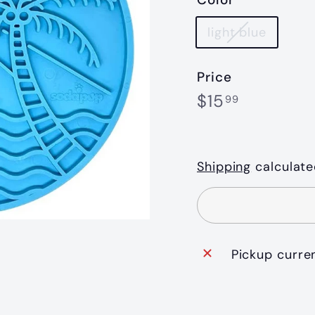
light blue
Price
Regular
$15.99
$15
99
price
Shipping
calculate
Pickup curre