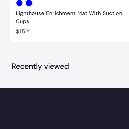
Lighthouse Enrichment Mat With Suction
Cups
$
$15
99
1
5
.
Recently viewed
9
9