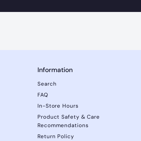
Information
Search
FAQ
In-Store Hours
Product Safety & Care
Recommendations
Return Policy