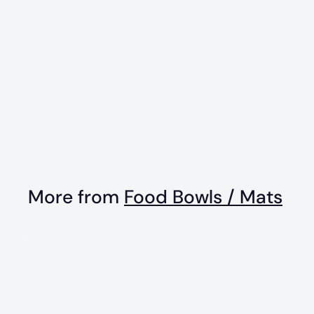
Sun n' Sea
Enrichment Lick
Mat With Suction
Cups
$
$15
99
1
5
.
More from
Food Bowls / Mats
9
9