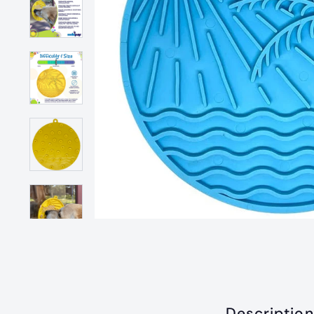
Description