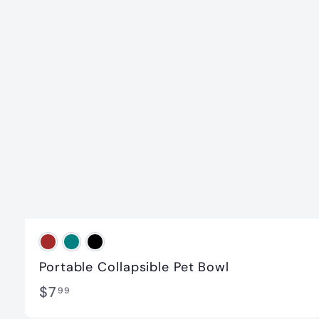
Portable Collapsible Pet Bowl
$
$7
99
7