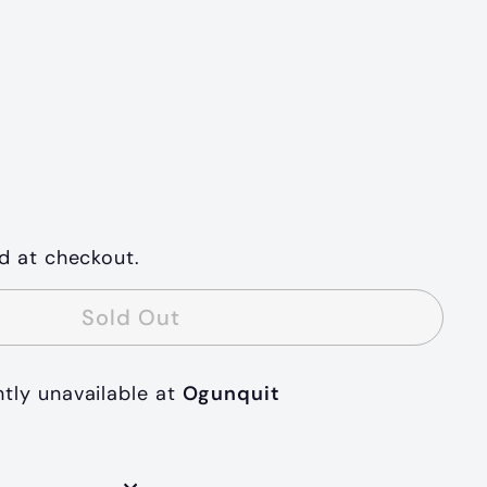
d at checkout.
Sold Out
ntly unavailable at
Ogunquit