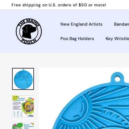
Skip
Free shipping on U.S. orders of $50 or more!
to
Pause
T
content
slideshow
h
New England Artists
Bandan
e
Poo Bag Holders
Key Wristl
M
a
i
n
e
P
o
o
c
h