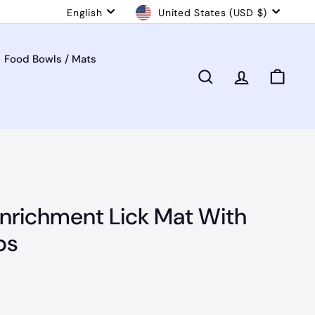
Language
Currency
English
United States (USD $)
Food Bowls / Mats
Search
Account
Cart
Enrichment Lick Mat With
ps