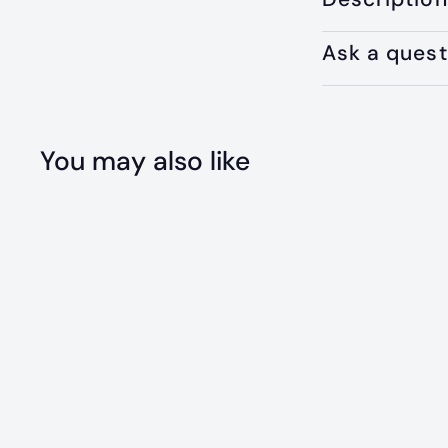
Ask a quest
You may also like
Q
u
i
c
k
s
h
o
p
SOLD OUT