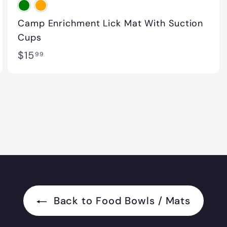
Camp Enrichment Lick Mat With Suction
Cups
$
$15
99
1
5
.
9
9
Back to Food Bowls / Mats