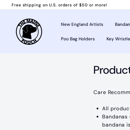
Skip
Free shipping on U.S. orders of $50 or more!
to
Pause
T
content
slideshow
h
New England Artists
Bandan
e
Poo Bag Holders
Key Wristl
M
a
i
n
Produc
e
P
o
Care Recomm
o
c
All produc
h
Bandanas c
bandana i