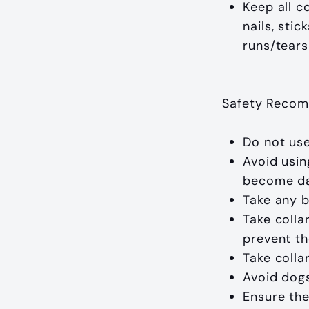
Keep all c
nails, sti
runs/tears
Safety Recom
Do not use
Avoid usin
become dan
Take any b
Take colla
prevent th
Take colla
Avoid dogs
Ensure the