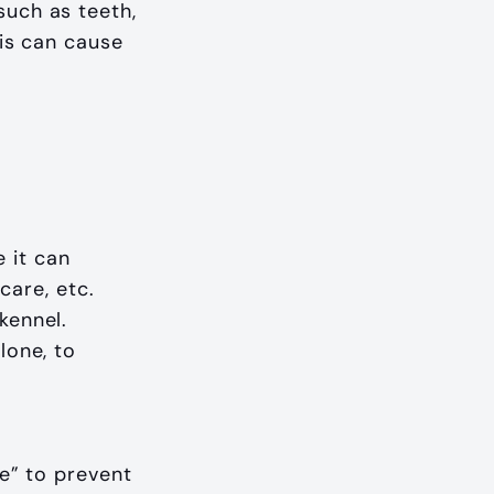
such as teeth,
his can cause
 it can
are, etc.
kennel.
lone, to
le” to prevent