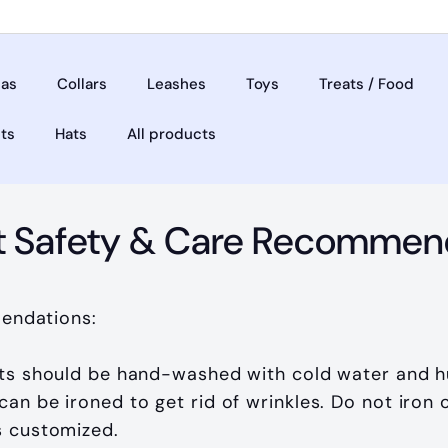
as
Collars
Leashes
Toys
Treats / Food
ets
Hats
All products
t Safety & Care Recommen
endations:
ts should be hand-washed with cold water and h
an be ironed to get rid of wrinkles. Do not iron on
s customized.