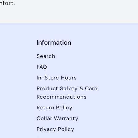
mfort.
Information
Search
FAQ
In-Store Hours
Product Safety & Care
Recommendations
Return Policy
Collar Warranty
Privacy Policy