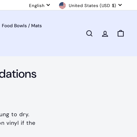
Language
Currency
English
United States (USD $)
Food Bowls / Mats
Search
Account
Cart
dations
ung to dry.
 vinyl if the