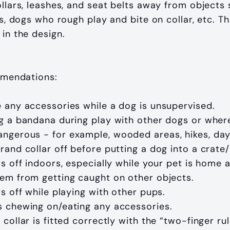
ollars, leashes, and seat belts away from objects 
cks, dogs who rough play and bite on collar, etc. T
 in the design.
mendations:
 any accessories while a dog is unsupervised.
g a bandana during play with other dogs or where
gerous - for example, wooded areas, hikes, dayc
rand collar off before putting a dog into a crate/
rs off indoors, especially while your pet is home a
em from getting caught on other objects.
rs off while playing with other pups.
 chewing on/eating any accessories.
 collar is fitted correctly with the “two-finger ru