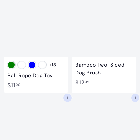
.
0
0
0
0
Bamboo Two-Sided
+13
Dog Brush
Ball Rope Dog Toy
$
$12
99
$
$11
00
1
1
Add to cart
Add to cart
2
1
.
.
9
0
9
0