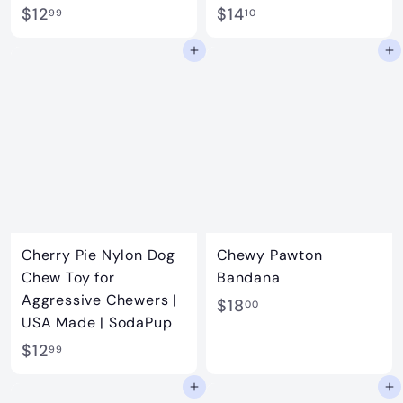
$
$
$12
$14
99
10
1
1
Add to cart
Add to cart
2
4
.
.
9
1
9
0
Cherry Pie Nylon Dog
Chewy Pawton
Chew Toy for
Bandana
Aggressive Chewers |
$
$18
00
USA Made | SodaPup
1
$
$12
99
8
1
.
Add to cart
Add to cart
2