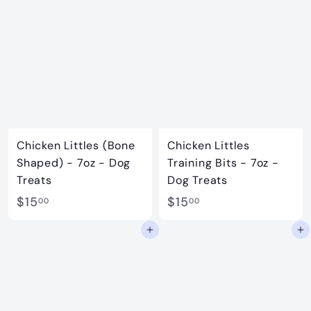
0
.
0
9
9
Chicken Littles (Bone
Chicken Littles
Shaped) - 7oz - Dog
Training Bits - 7oz -
Treats
Dog Treats
$
$
$15
$15
00
00
1
1
Add to cart
Add to cart
5
5
.
.
0
0
0
0