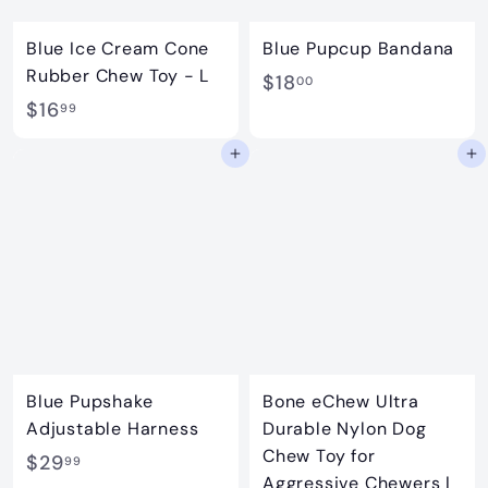
Blue Ice Cream Cone
Blue Pupcup Bandana
Rubber Chew Toy - L
$
$18
00
$
$16
1
99
1
8
Add to cart
Add to cart
6
.
.
0
9
0
9
Blue Pupshake
Bone eChew Ultra
Adjustable Harness
Durable Nylon Dog
Chew Toy for
$
$29
99
Aggressive Chewers |