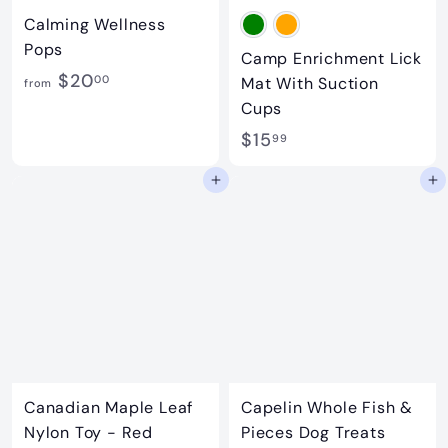
Calming Wellness
Pops
Camp Enrichment Lick
f
$20
00
Mat With Suction
from
r
Cups
o
$
$15
99
m
1
Add to cart
Add to cart
$
5
2
.
0
9
.
9
0
0
Canadian Maple Leaf
Capelin Whole Fish &
Nylon Toy - Red
Pieces Dog Treats