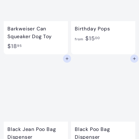
Barkweiser Can
Birthday Pops
Squeaker Dog Toy
f
$15
00
from
$
$18
r
95
1
o
Add to cart
Add to cart
8
m
.
$
9
1
5
5
.
0
0
Black Jean Poo Bag
Black Poo Bag
Dispenser
Dispenser