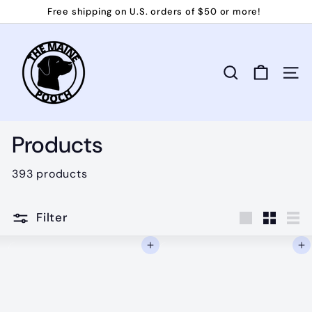
Skip
Free shipping on U.S. orders of $50 or more!
to
Pause
T
content
slideshow
h
e
Search
Site 
M
a
i
Products
n
e
393 products
P
o
Filter
o
Large
Small
Lis
Add to cart
Add to cart
c
h