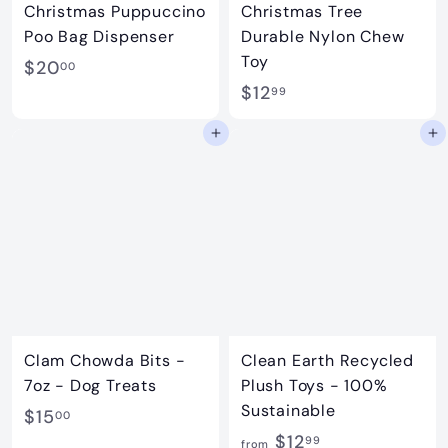
Christmas Puppuccino
Christmas Tree
Poo Bag Dispenser
Durable Nylon Chew
Toy
$
$20
00
$
$12
2
99
1
0
Add to cart
Add to cart
2
.
.
0
9
0
9
Clam Chowda Bits -
Clean Earth Recycled
7oz - Dog Treats
Plush Toys - 100%
Sustainable
$
$15
00
f
$12
1
99
from