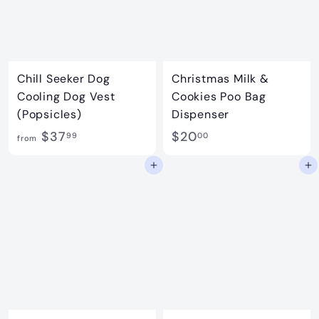
Chill Seeker Dog
Christmas Milk &
Cooling Dog Vest
Cookies Poo Bag
(Popsicles)
Dispenser
f
$
$37
$20
99
00
from
r
2
Add to cart
Add to cart
o
0
m
.
$
0
3
0
7
.
9
9