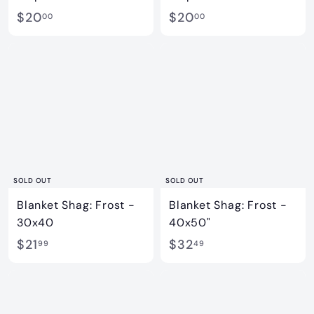
$
$
$20
$20
00
00
2
2
0
0
.
.
0
0
0
0
SOLD OUT
SOLD OUT
Blanket Shag: Frost -
Blanket Shag: Frost -
30x40
40x50"
$
$
$21
$32
99
49
2
3
1
2
.
.