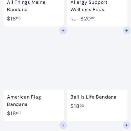
All Things Maine
Allergy Support
Bandana
Wellness Pops
$
f
$18
$20
00
00
from
1
r
Add to cart
Add to cart
8
o
.
m
0
$
0
2
0
.
0
0
American Flag
Ball Is Life Bandana
Bandana
$
$18
00
$
$18
1
00
1
8
Add to cart
Add to cart
8
.