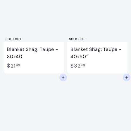
9
4
9
9
SOLD OUT
SOLD OUT
Blanket Shag: Taupe -
Blanket Shag: Taupe -
30x40
40x50"
$
$
$21
$32
99
49
2
3
Add to cart
Add to cart
1
2
.
.
9
4
9
9