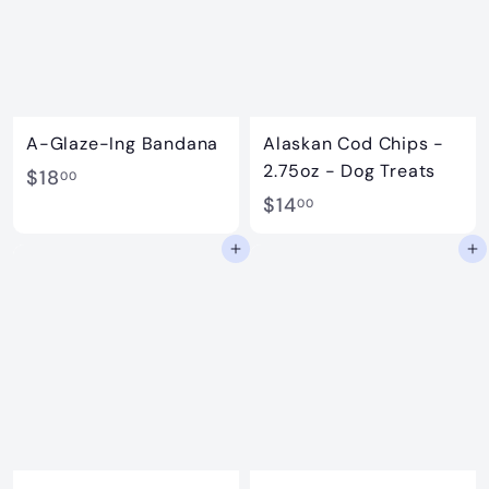
A-Glaze-Ing Bandana
Alaskan Cod Chips -
2.75oz - Dog Treats
$
$18
00
$
$14
1
00
1
8
Add to cart
Add to cart
4
.
.
0
0
0
0