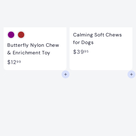
Calming Soft Chews
for Dogs
Butterfly Nylon Chew
$
$39
95
& Enrichment Toy
3
$
$12
99
9
1
Add to cart
Add to cart
.
2
9
.
5
9
9