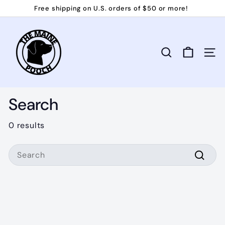
Skip
Free shipping on U.S. orders of $50 or more!
to
Pause
T
content
slideshow
h
e
Search
Site 
M
a
i
Search
n
e
0 results
P
Search
o
o
Searc
c
h