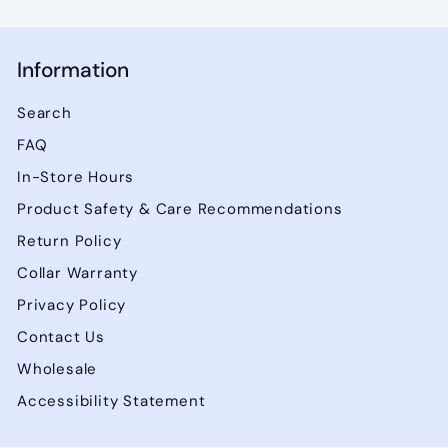
Information
Search
FAQ
In-Store Hours
Product Safety & Care Recommendations
Return Policy
Collar Warranty
Privacy Policy
Contact Us
Wholesale
Accessibility Statement