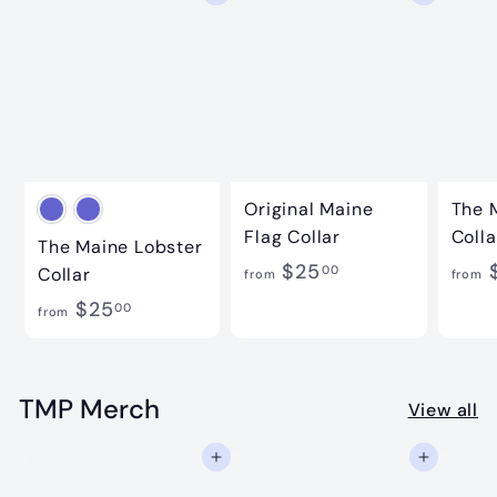
Original Maine
The 
Flag Collar
Colla
The Maine Lobster
f
$25
00
Collar
from
from
r
f
$25
00
from
o
r
m
o
$
m
TMP Merch
View all
2
$
5
Add to cart
Add to cart
2
.
5