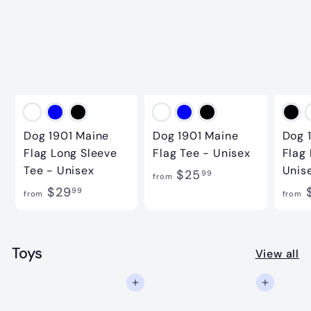
0
.
0
0
0
Dog 1901 Maine
Dog 1901 Maine
Dog 
Flag Long Sleeve
Flag Tee - Unisex
Flag
Tee - Unisex
Unis
f
$25
99
from
f
$29
r
99
from
from
r
o
o
m
m
Toys
$
View all
$
2
Add to cart
Add to cart
2
5
9
.