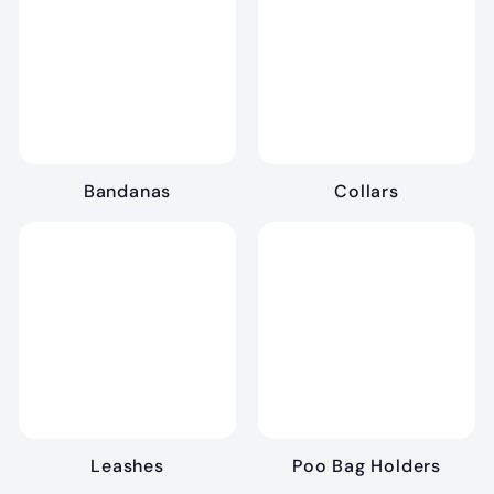
.
9
9
Bandanas
Collars
Leashes
Poo Bag Holders