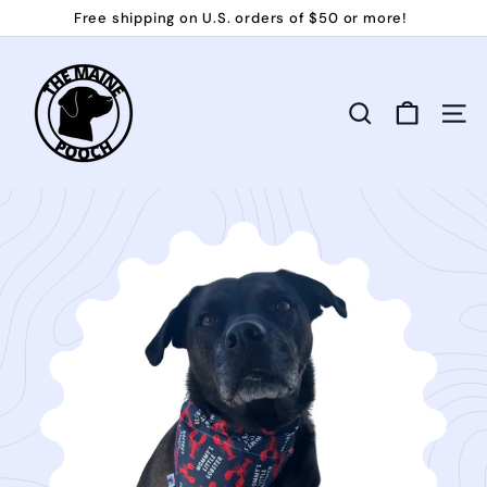
Skip
Free shipping on U.S. orders of $50 or more!
to
Pause
T
content
slideshow
h
e
Search
Site 
M
a
i
n
e
P
o
o
c
h