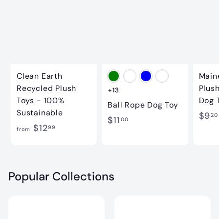
.
9
9
9
9
Clean Earth
Main
Recycled Plush
Plus
+13
Toys - 100%
Dog 
Ball Rope Dog Toy
Sustainable
$9
20
$
$11
00
f
$12
99
from
1
r
1
o
.
m
Popular Collections
0
$
0
1
2