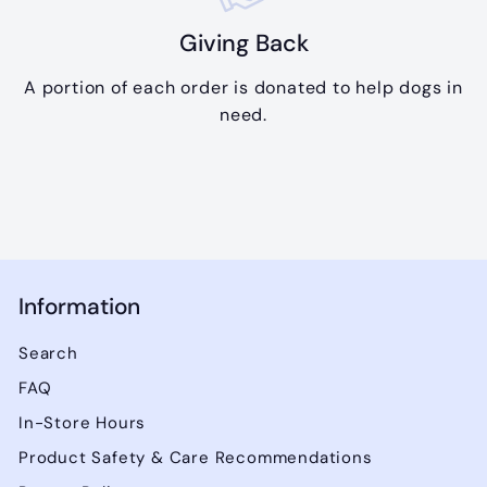
Giving Back
A portion of each order is donated to help dogs in
need.
Information
Search
FAQ
In-Store Hours
Product Safety & Care Recommendations