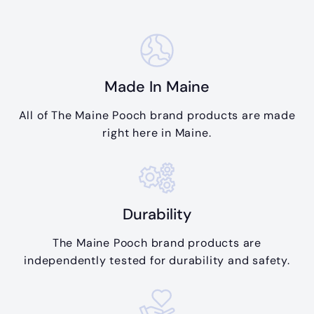
Made In Maine
All of The Maine Pooch brand products are made
right here in Maine.
Durability
The Maine Pooch brand products are
independently tested for durability and safety.