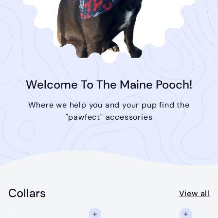
Welcome To The Maine Pooch!
Where we help you and your pup find the
"pawfect" accessories
Collars
View all
Add to cart
Add to cart