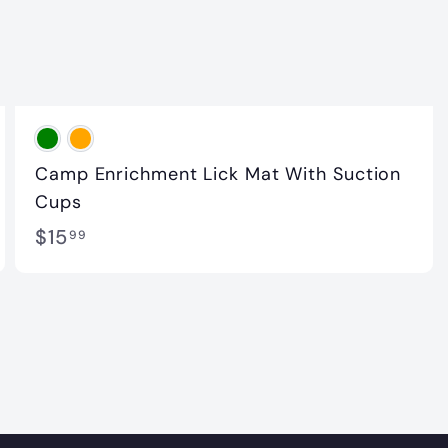
Camp Enrichment Lick Mat With Suction
Cups
$
$15
99
1
5
.
9
9