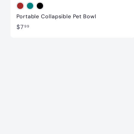
Portable Collapsible Pet Bowl
$
$7
99
7
.
9
9