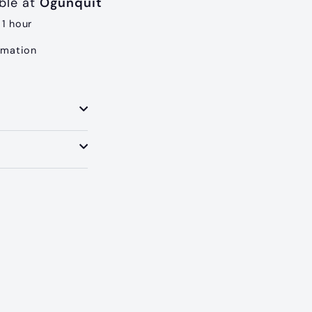
able at
Ogunquit
 1 hour
rmation