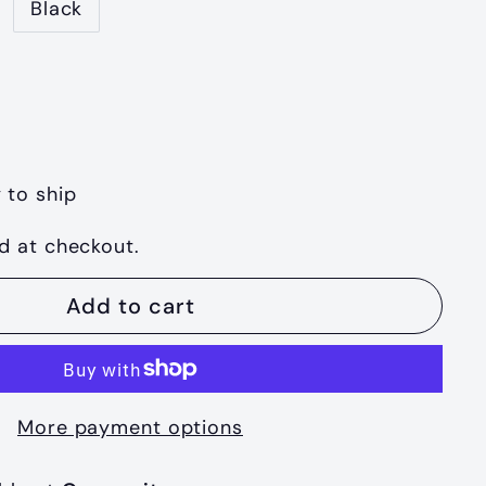
Black
 to ship
d at checkout.
Add to cart
More payment options