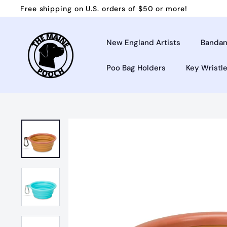
Skip
Free shipping on U.S. orders of $50 or more!
to
Pause
T
content
slideshow
h
New England Artists
Bandan
e
Poo Bag Holders
Key Wristl
M
a
i
n
e
P
o
o
c
h