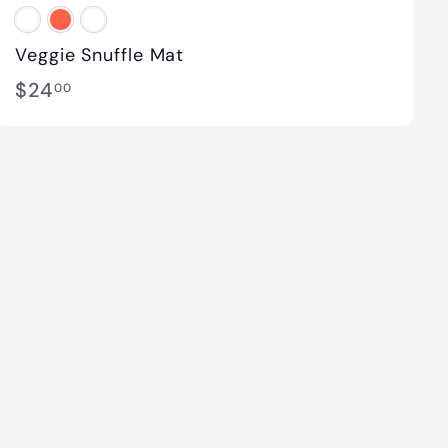
Veggie Snuffle Mat
$
$24
00
2
4
.
0
0