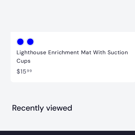
Lighthouse Enrichment Mat With Suction
Cups
$
$15
99
1
5
.
Recently viewed
9
9