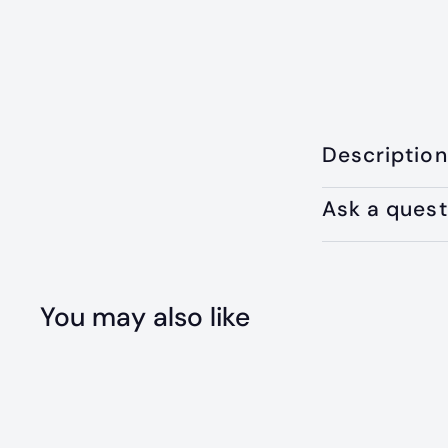
Description
Ask a quest
You may also like
Q
u
i