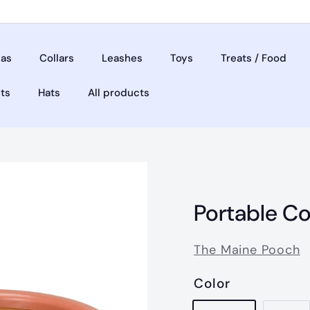
as
Collars
Leashes
Toys
Treats / Food
ets
Hats
All products
Portable Co
The Maine Pooch
Color