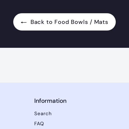
Back to Food Bowls / Mats
Information
Search
FAQ