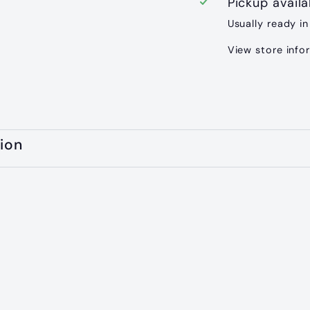
Pickup avail
Usually ready in
View store info
ion