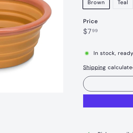
Brown
Teal
Price
Regular
$7.99
$7
99
price
In stock, ready
Shipping
calculate