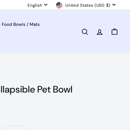
Language
Currency
English
United States (USD $)
Food Bowls / Mats
Search
Account
Cart
llapsible Pet Bowl