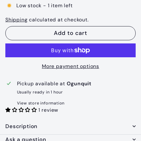
Low stock - 1 item left
Shipping
calculated at checkout.
Add to cart
More payment options
Pickup available at
Ogunquit
Usually ready in 1 hour
View store information
1 review
Description
Ask a question