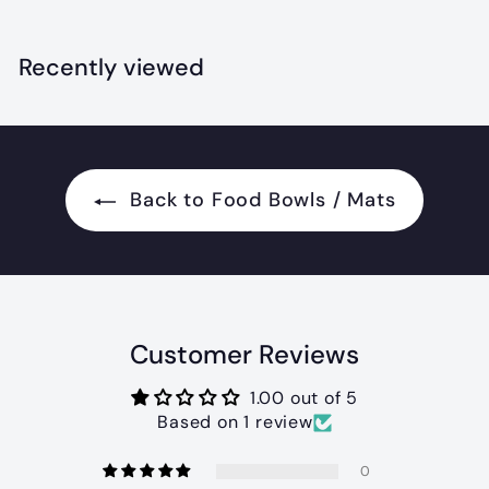
7
.
.
0
9
Recently viewed
0
9
Back to Food Bowls / Mats
Customer Reviews
1.00 out of 5
Based on 1 review
0