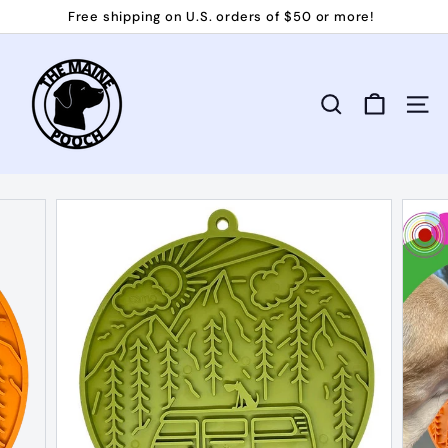
Skip
Free shipping on U.S. orders of $50 or more!
to
Pause
T
content
slideshow
h
e
Search
Site 
M
a
i
n
e
P
o
o
c
h