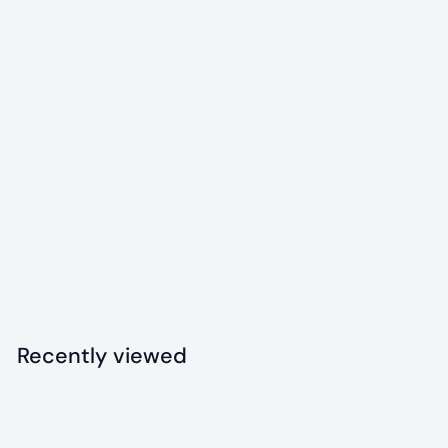
Snowman Ultra
Durable Nylon Dog
Chew
$
$12
99
1
2
.
Recently viewed
9
9