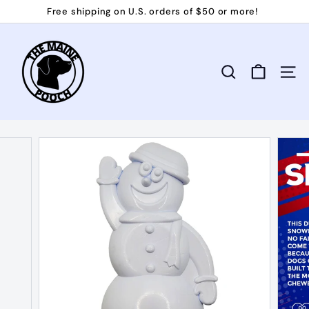
Skip
Free shipping on U.S. orders of $50 or more!
to
Pause
T
content
slideshow
h
e
Search
Site 
M
a
i
n
e
P
o
o
c
h