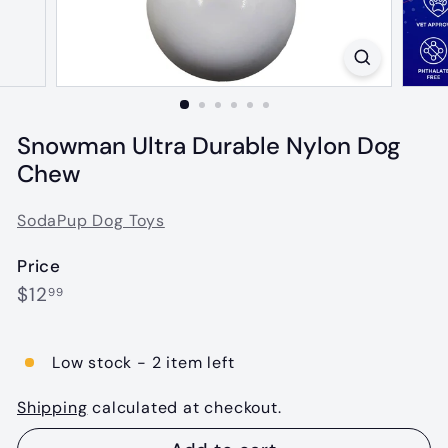
Snowman Ultra Durable Nylon Dog
Chew
SodaPup Dog Toys
Price
Regular
$12.99
$12
99
price
Low stock - 2 item left
Shipping
calculated at checkout.