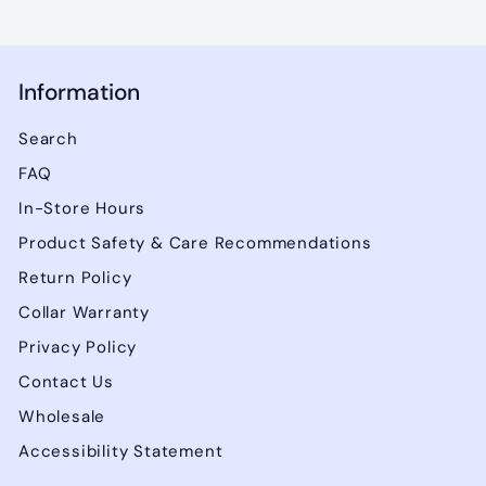
Information
Search
FAQ
In-Store Hours
Product Safety & Care Recommendations
Return Policy
Collar Warranty
Privacy Policy
Contact Us
Wholesale
Accessibility Statement