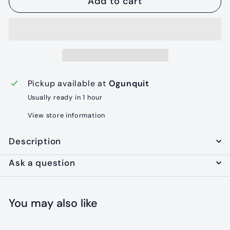
Add to cart
Pickup available at
Ogunquit
Usually ready in 1 hour
View store information
Description
Ask a question
You may also like
Add to cart