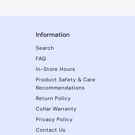
Information
Search
FAQ
In-Store Hours
Product Safety & Care
Recommendations
Return Policy
Collar Warranty
Privacy Policy
Contact Us