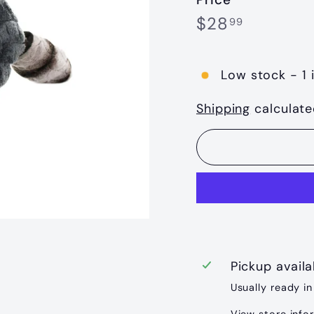
Regular
$28.99
$28
99
price
Low stock - 1 
Shipping
calculate
Pickup avail
Usually ready in