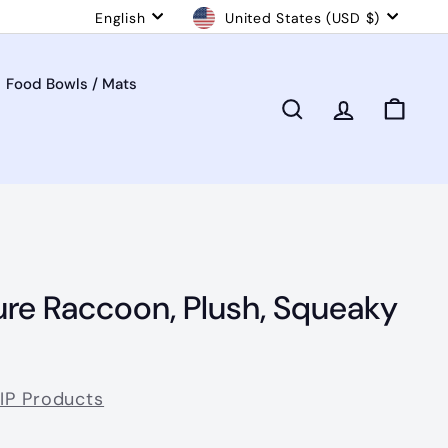
Language
Currency
English
United States (USD $)
Food Bowls / Mats
Search
Account
Cart
ure Raccoon, Plush, Squeaky
VIP Products