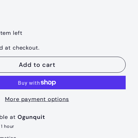
item left
d at checkout.
Add to cart
More payment options
able at
Ogunquit
 1 hour