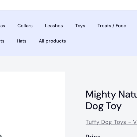
as
Collars
Leashes
Toys
Treats / Food
ets
Hats
All products
Mighty Nat
Dog Toy
Tuffy Dog Toys - 
Price