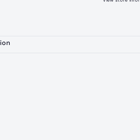
View store info
ion