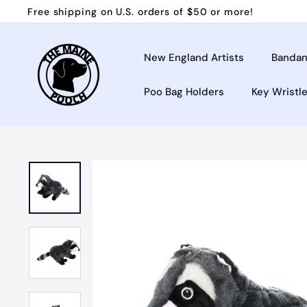
Skip
Free shipping on U.S. orders of $50 or more!
to
Pause
T
content
slideshow
h
New England Artists
Bandan
e
Poo Bag Holders
Key Wristl
M
a
i
n
e
P
o
o
c
h