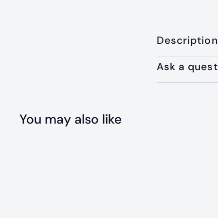
Description
Ask a quest
You may also like
Q
u
i
A
c
d
k
d
s
t