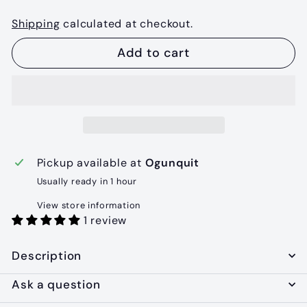
Shipping
calculated at checkout.
Add to cart
Pickup available at
Ogunquit
Usually ready in 1 hour
View store information
1 review
Description
Ask a question