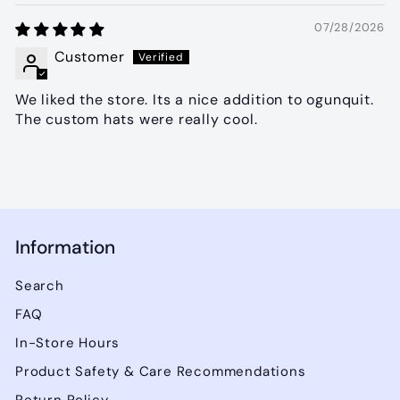
07/28/2026
Customer
We liked the store. Its a nice addition to ogunquit.
The custom hats were really cool.
Information
Search
FAQ
In-Store Hours
Product Safety & Care Recommendations
Return Policy