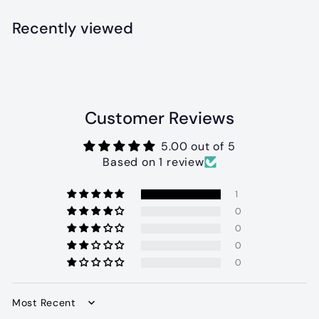
.
9
Recently viewed
9
Customer Reviews
5.00 out of 5
Based on 1 review
1
0
0
0
0
Sort by