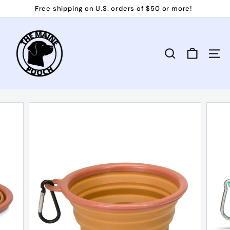
Skip
Free shipping on U.S. orders of $50 or more!
to
Pause
T
content
slideshow
h
e
Search
Site 
M
a
i
n
e
P
o
o
c
h