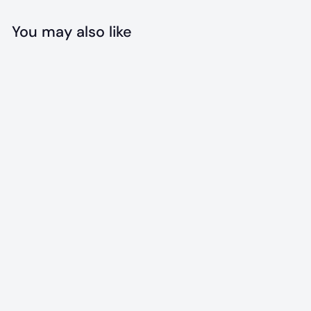
You may also like
Add to cart
Portable
Collapsible Pet
Bowl
$
$7
99
7