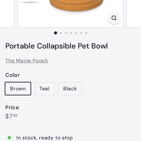
Portable Collapsible Pet Bowl
The Maine Pooch
Color
Brown
Teal
Black
Price
Regular
$7.99
$7
99
price
In stock, ready to ship