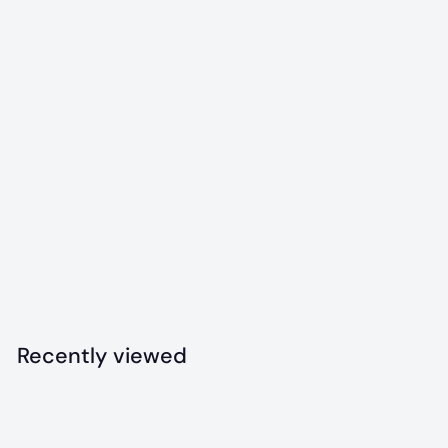
Icelandic+ Sprat
Whole Fish Dog
Treats
$
$8
99
8
.
9
Recently viewed
9