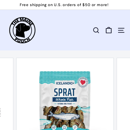
Skip
Free shipping on U.S. orders of $50 or more!
to
Pause
T
content
slideshow
h
e
Search
Site 
M
a
i
n
e
P
o
o
c
h