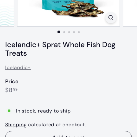
Icelandic+ Sprat Whole Fish Dog
Treats
Icelandic+
Price
Regular
$8.99
$8
99
price
In stock, ready to ship
Shipping
calculated at checkout.