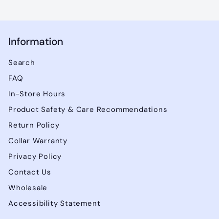
Information
Search
FAQ
In-Store Hours
Product Safety & Care Recommendations
Return Policy
Collar Warranty
Privacy Policy
Contact Us
Wholesale
Accessibility Statement