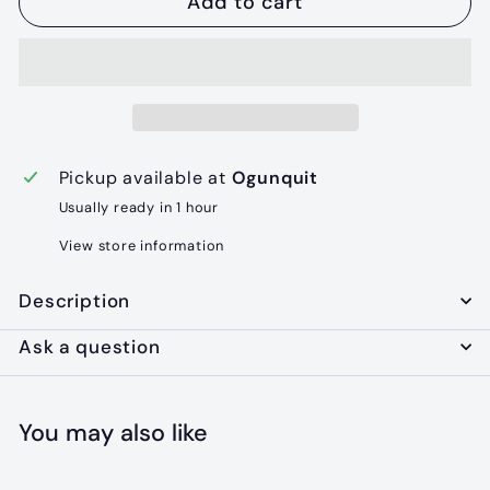
Add to cart
Pickup available at
Ogunquit
Usually ready in 1 hour
View store information
Description
Ask a question
You may also like
Add to cart