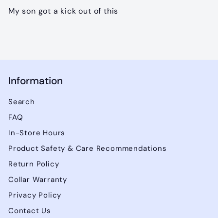
My son got a kick out of this
Information
Search
FAQ
In-Store Hours
Product Safety & Care Recommendations
Return Policy
Collar Warranty
Privacy Policy
Contact Us