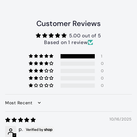
0
Customer Reviews
5.00 out of 5
Based on 1 review
1
0
0
0
0
Sort by
10/16/2025
p.