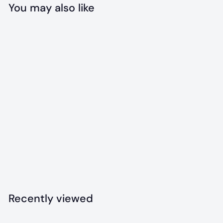
You may also like
Add to cart
Drinking Buddy
Bandana
$
$18
00
1
8
.
Recently viewed
0