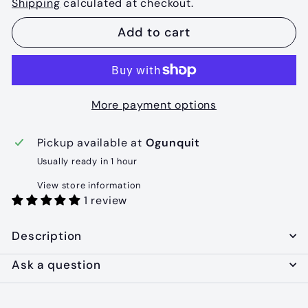
Shipping
calculated at checkout.
Add to cart
More payment options
Pickup available at
Ogunquit
Usually ready in 1 hour
View store information
1 review
Description
Ask a question