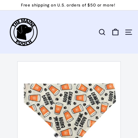
Skip
Free shipping on U.S. orders of $50 or more!
to
Pause
T
content
slideshow
h
e
Search
Site 
M
a
i
n
e
P
o
o
c
h