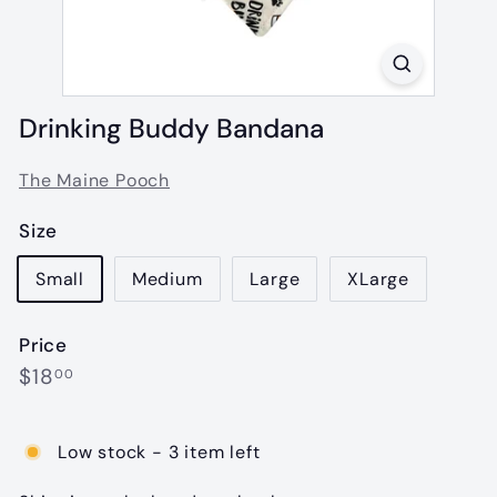
Drinking Buddy Bandana
The Maine Pooch
Size
Small
Medium
Large
XLarge
Price
Regular
$18.00
$18
00
price
Low stock - 3 item left