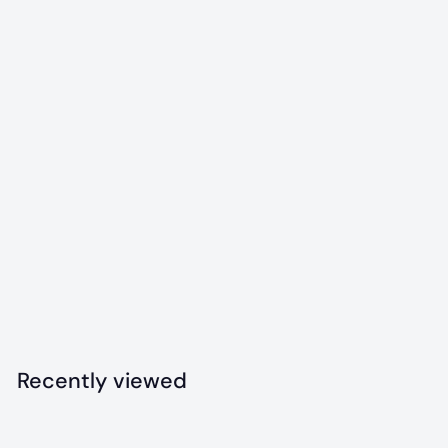
Colorado "Maple
Leaf" Durable
Nylon Dog Chew
Toy
$
$12
99
1
2
.
Recently viewed
9
9