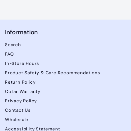
Information
Search
FAQ
In-Store Hours
Product Safety & Care Recommendations
Return Policy
Collar Warranty
Privacy Policy
Contact Us
Wholesale
Accessibility Statement