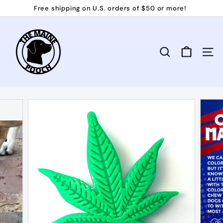
Skip
Free shipping on U.S. orders of $50 or more!
to
Pause
T
content
slideshow
h
e
Search
Site 
M
a
i
n
e
P
o
o
c
h