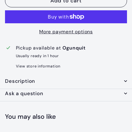
Add to cart
More payment options
Pickup available at
Ogunquit
Usually ready in 1 hour
View store information
Description
Ask a question
You may also like
Add to cart