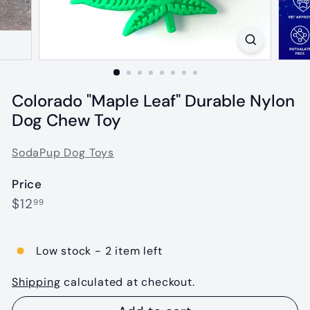
Colorado "Maple Leaf" Durable Nylon
Dog Chew Toy
SodaPup Dog Toys
Price
Regular
$12.99
$12
99
price
Low stock - 2 item left
Shipping
calculated at checkout.