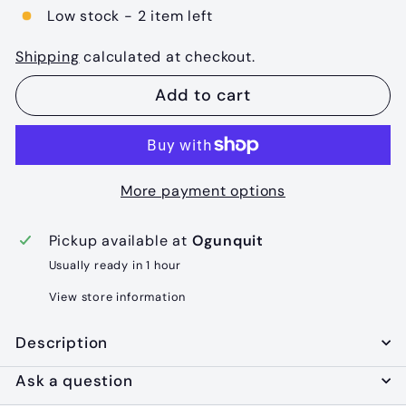
Low stock - 2 item left
Shipping
calculated at checkout.
Add to cart
More payment options
Pickup available at
Ogunquit
Usually ready in 1 hour
View store information
Description
Ask a question