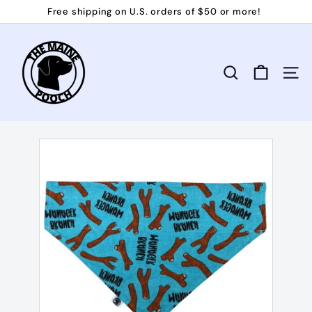
Skip
Free shipping on U.S. orders of $50 or more!
to
Pause
T
content
slideshow
h
e
Search
Site 
M
a
i
n
e
P
o
o
c
h