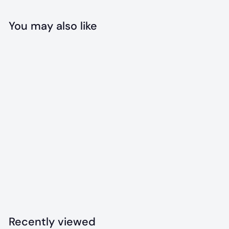
You may also like
Add to cart
Branch Manager
Bandana
$
$18
00
1
8
.
Recently viewed