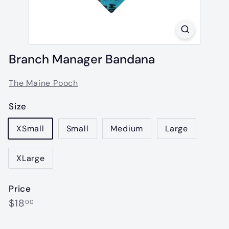
Branch Manager Bandana
The Maine Pooch
Size
XSmall
Small
Medium
Large
XLarge
Price
Regular
$18.00
$18
00
price