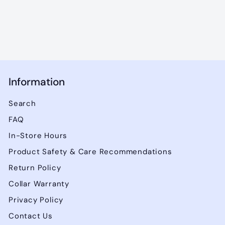
0
0
Information
Search
FAQ
In-Store Hours
Product Safety & Care Recommendations
Return Policy
Collar Warranty
Privacy Policy
Contact Us