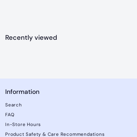
Frost - 40x50"
$
$32
49
3
2
.
Recently viewed
4
9
Information
Search
FAQ
In-Store Hours
Product Safety & Care Recommendations