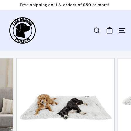
Skip
Free shipping on U.S. orders of $50 or more!
to
Pause
T
content
slideshow
h
e
Search
Site 
M
a
i
n
e
P
o
o
c
h