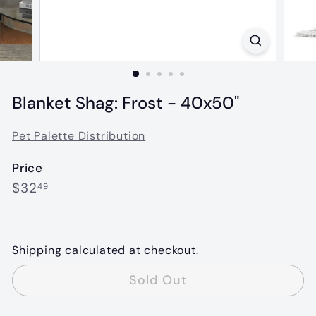
Blanket Shag: Frost - 40x50"
Pet Palette Distribution
Price
Regular
$32.49
$32
49
price
Shipping
calculated at checkout.
Sold Out