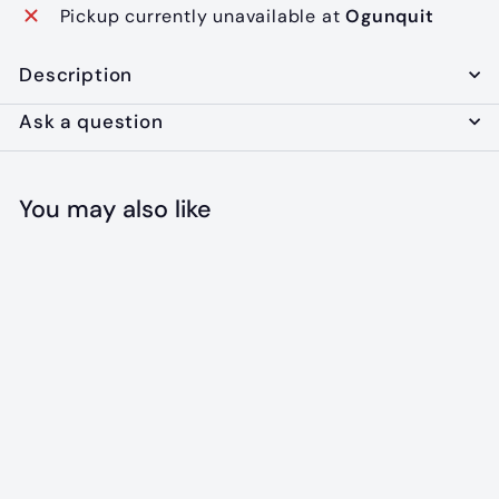
Pickup currently unavailable at
Ogunquit
Description
Ask a question
You may also like
SOLD OUT
Blanket Shag: