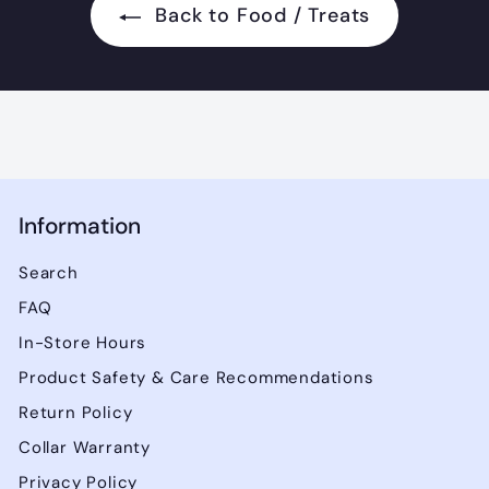
.
Back to Food / Treats
9
5
Information
Search
FAQ
In-Store Hours
Product Safety & Care Recommendations
Return Policy
Collar Warranty
Privacy Policy