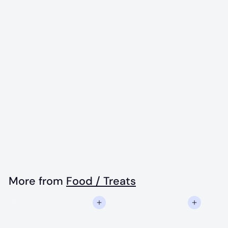
Wonder Nuggets,
Peanut Butter -
10oz - Dog Treats
$
$13
50
1
3
.
More from
Food / Treats
5
Add to cart
Add to cart
0