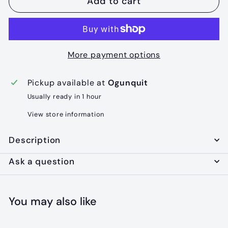
Add to cart
More payment options
Pickup available at
Ogunquit
Usually ready in 1 hour
View store information
Description
Ask a question
You may also like
Add to cart