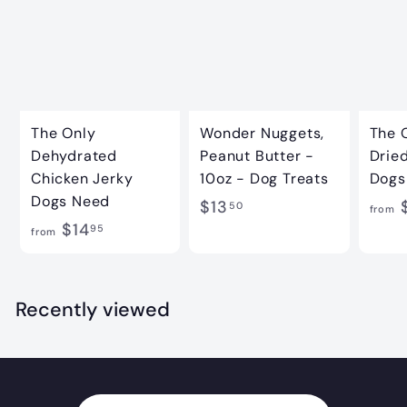
The Only
Wonder Nuggets,
The 
Dehydrated
Peanut Butter -
Dried
Chicken Jerky
10oz - Dog Treats
Dogs
Dogs Need
$
$13
$
50
from
f
$14
1
95
from
r
3
o
.
m
Recently viewed
5
$
0
1
4