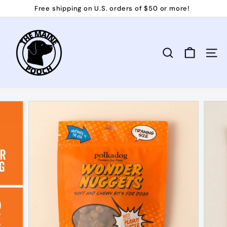
Skip
Free shipping on U.S. orders of $50 or more!
to
Pause
T
content
slideshow
h
e
Search
Site 
M
a
i
n
e
P
o
o
c
h