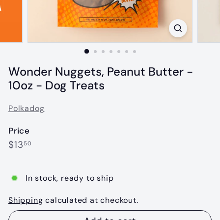
Wonder Nuggets, Peanut Butter -
10oz - Dog Treats
Polkadog
Price
Regular
$13.50
$13
50
price
In stock, ready to ship
Shipping
calculated at checkout.