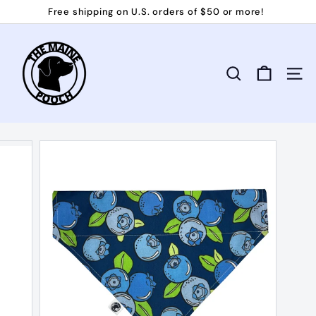
Skip
Free shipping on U.S. orders of $50 or more!
to
Pause
T
content
slideshow
h
e
Search
Site 
M
a
i
n
e
P
o
o
c
h