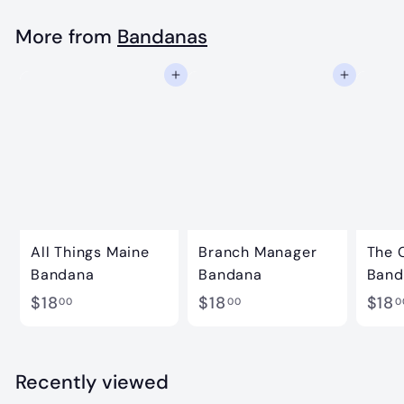
8
.
More from
Bandanas
0
Add to cart
Add to cart
0
All Things Maine
Branch Manager
The 
Bandana
Bandana
Band
$
$
$18
$18
$18
00
00
0
1
1
8
8
.
.
Recently viewed
0
0