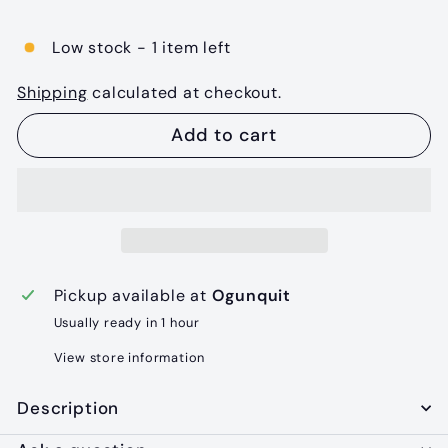
price
Low stock - 1 item left
Shipping
calculated at checkout.
Add to cart
Pickup available at
Ogunquit
Usually ready in 1 hour
View store information
Description