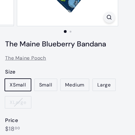
The Maine Blueberry Bandana
The Maine Pooch
Size
XSmall
Small
Medium
Large
XLarge
Price
Regular
$18.00
$18
00