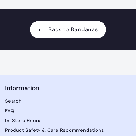
0
0
Back to Bandanas
Information
Search
FAQ
In-Store Hours
Product Safety & Care Recommendations