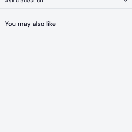
Ask a question
You may also like
Add to cart
The Maine
Blueberry
Bandana
$
$18
00
1