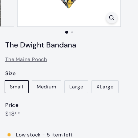
The Dwight Bandana
The Maine Pooch
Size
Small
Medium
Large
XLarge
Price
Regular
$18.00
$18
00
price
Low stock - 5 item left