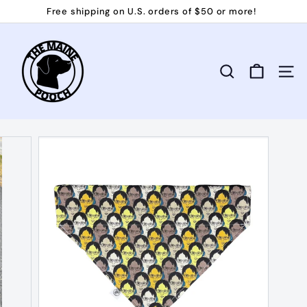
Skip
Free shipping on U.S. orders of $50 or more!
to
Pause
T
content
slideshow
h
e
Search
Site 
M
a
i
n
e
P
o
o
c
h