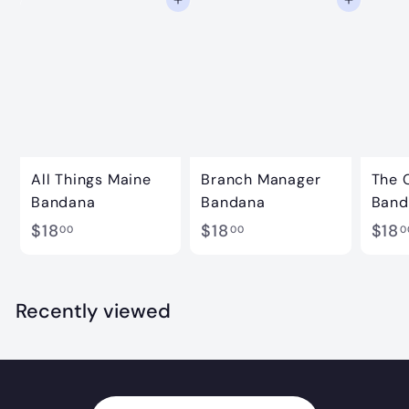
Add to cart
Add to cart
0
All Things Maine
Branch Manager
The 
Bandana
Bandana
Band
$
$
$18
$18
$18
00
00
0
1
1
8
8
.
.
Recently viewed
0
0
0
0