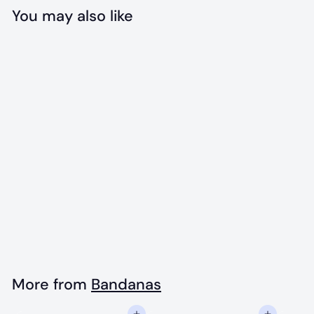
You may also like
Add to cart
The Dwight
Bandana
$
$18
00
1
8
.
More from
Bandanas
0