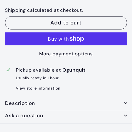
Shipping
calculated at checkout.
Add to cart
More payment options
Pickup available at
Ogunquit
Usually ready in 1 hour
View store information
Description
Ask a question