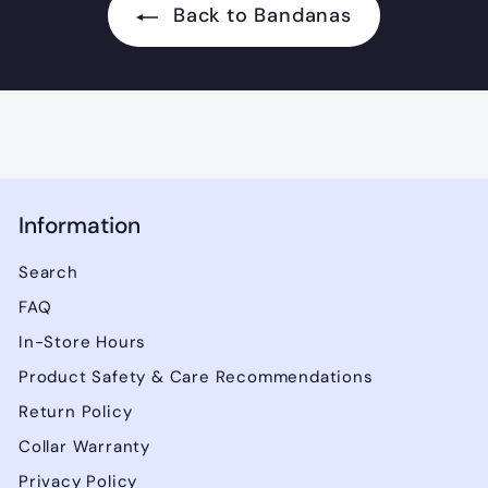
Back to Bandanas
Information
Search
FAQ
In-Store Hours
Product Safety & Care Recommendations
Return Policy
Collar Warranty
Privacy Policy