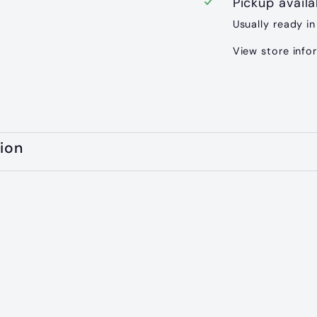
Pickup avail
Usually ready in
View store info
ion