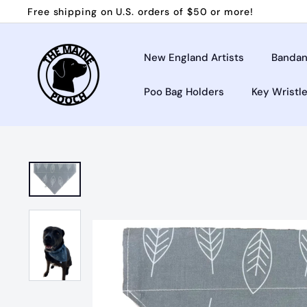
Skip
Free shipping on U.S. orders of $50 or more!
to
Pause
T
content
slideshow
h
New England Artists
Bandan
e
Poo Bag Holders
Key Wristl
M
a
i
n
e
P
o
o
c
h