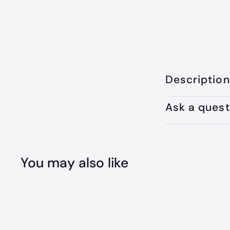
Description
Ask a quest
You may also like
Q
u
i