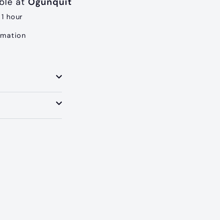
able at
Ogunquit
 1 hour
rmation