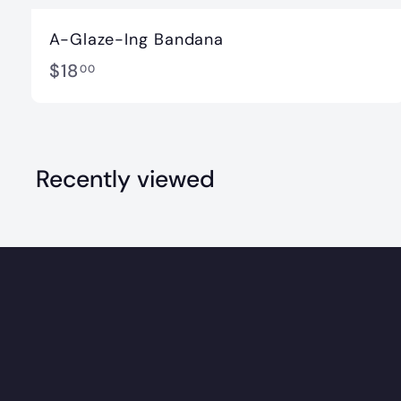
A-Glaze-Ing Bandana
$
$18
00
1
8
.
Recently viewed
0
0