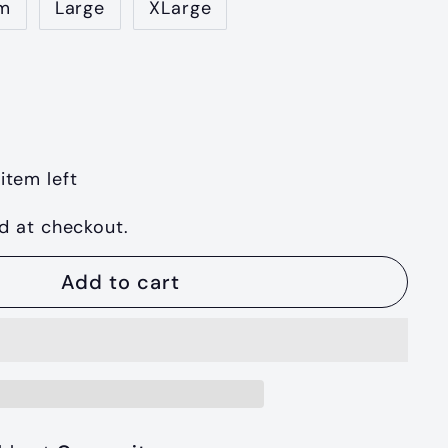
m
Large
XLarge
item left
d at checkout.
Add to cart