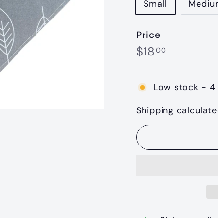
Small
Mediu
Price
Regular
$18.00
$18
00
price
Low stock - 4 
Shipping
calculate