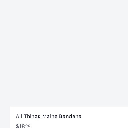
All Things Maine Bandana
$
$18
00