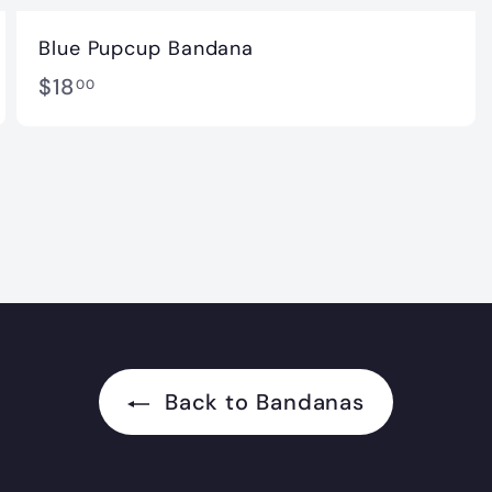
Blue Pupcup Bandana
$
$18
00
1
8
.
0
0
Back to Bandanas