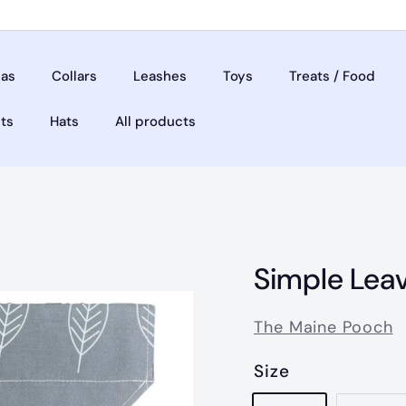
as
Collars
Leashes
Toys
Treats / Food
ets
Hats
All products
Simple Lea
The Maine Pooch
Size