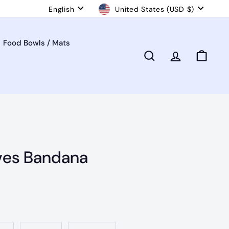
Language
Currency
English
United States (USD $)
Food Bowls / Mats
Search
Account
Cart
ves Bandana