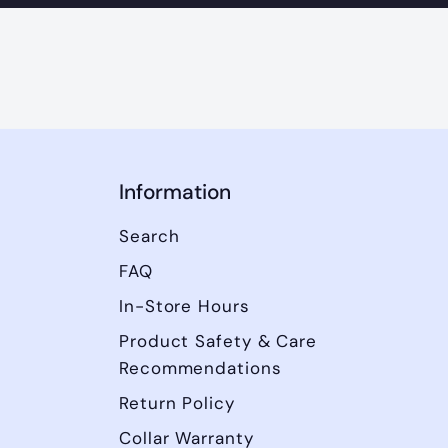
Information
Search
FAQ
In-Store Hours
Product Safety & Care
Recommendations
Return Policy
Collar Warranty