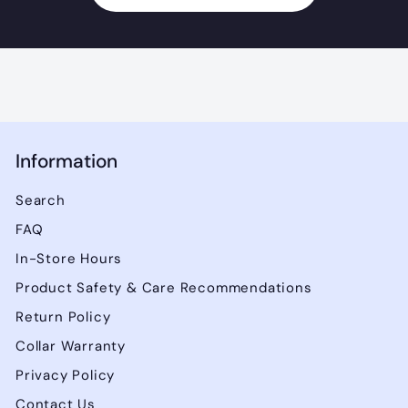
Information
Search
FAQ
In-Store Hours
Product Safety & Care Recommendations
Return Policy
Collar Warranty
Privacy Policy
Contact Us