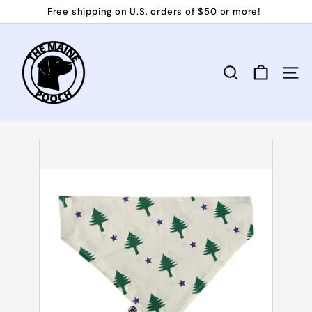
Skip
Free shipping on U.S. orders of $50 or more!
to
Pause
T
content
slideshow
h
e
Search
Site 
M
a
i
n
e
P
o
o
c
h