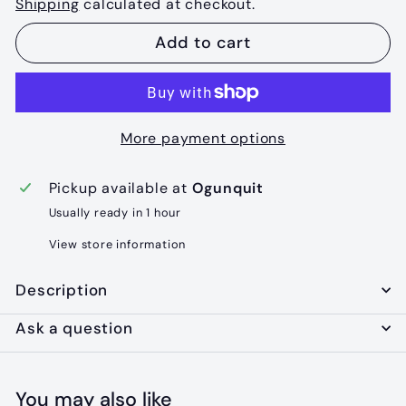
Shipping
calculated at checkout.
Add to cart
More payment options
Pickup available at
Ogunquit
Usually ready in 1 hour
View store information
Description
Ask a question
You may also like