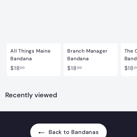
All Things Maine
Branch Manager
The 
Bandana
Bandana
Band
$
$
$18
$18
$18
00
00
0
1
1
8
8
.
.
Recently viewed
0
0
0
0
Back to Bandanas