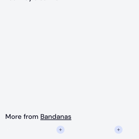
Add to cart
Original Maine
Flag Bandana
$
$18
00
1
8
.
More from
Bandanas
0
Add to cart
Add to cart
0