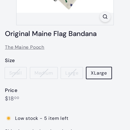
Original Maine Flag Bandana
The Maine Pooch
Size
Small
Medium
Large
XLarge
Price
Regular
$18.00
$18
00
price
Low stock - 5 item left