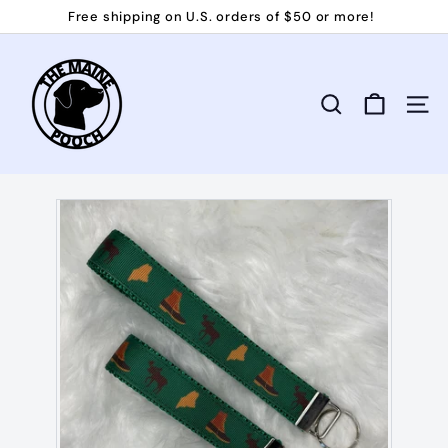
Skip
Free shipping on U.S. orders of $50 or more!
to
Pause
T
content
slideshow
h
e
Search
Site 
M
a
i
n
e
P
o
o
c
h