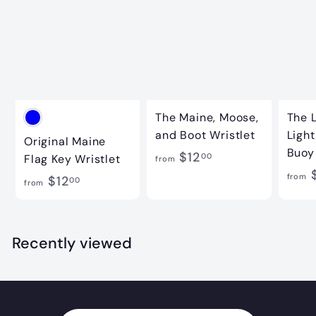
2
.
0
0
The Maine, Moose,
The 
and Boot Wristlet
Ligh
Original Maine
Buoy
f
$12
00
Flag Key Wristlet
from
$
r
from
f
$12
00
from
o
r
m
o
$
m
Recently viewed
1
$
2
1
.
2
0