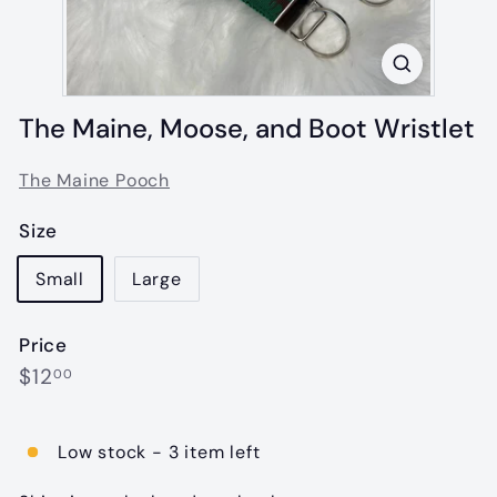
The Maine, Moose, and Boot Wristlet
The Maine Pooch
Size
Small
Large
Price
Regular
$12.00
$12
00
price
Low stock - 3 item left