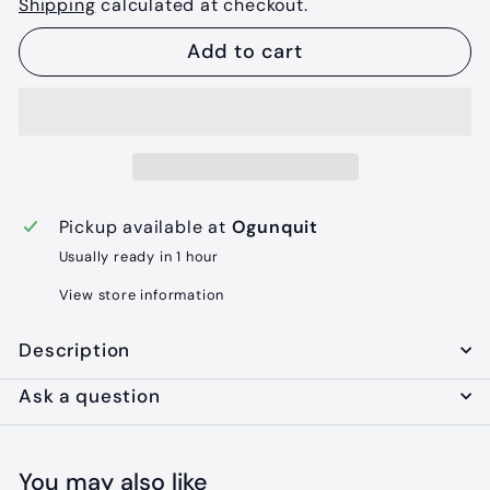
Shipping
calculated at checkout.
Add to cart
Pickup available at
Ogunquit
Usually ready in 1 hour
View store information
Description
Ask a question
You may also like