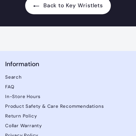
.
Back to Key Wristlets
0
0
0
Information
Search
FAQ
In-Store Hours
Product Safety & Care Recommendations
Return Policy
Collar Warranty
Privacy Policy