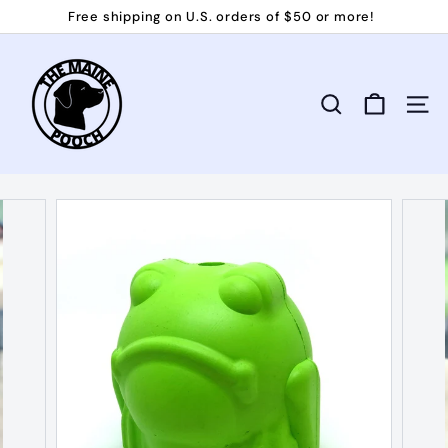
Skip
Free shipping on U.S. orders of $50 or more!
to
Pause
T
content
slideshow
h
e
Search
Site 
M
a
i
n
e
P
o
o
c
h