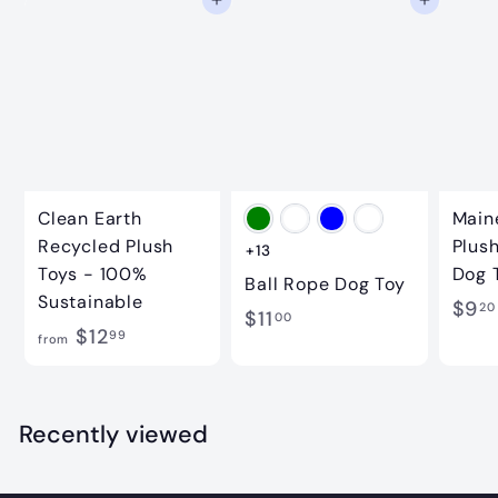
Add to cart
Add to cart
9
Clean Earth
Main
Recycled Plush
Plus
+13
Toys - 100%
Dog 
Ball Rope Dog Toy
Sustainable
$9
20
$
$11
00
f
$12
99
from
1
r
1
o
.
m
Recently viewed
0
$
0
1