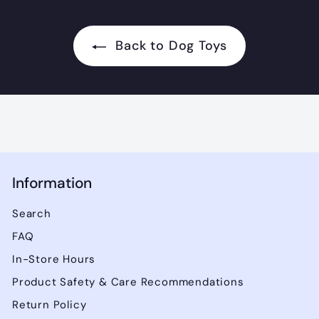
2
.
Back to Dog Toys
9
9
Information
Search
FAQ
In-Store Hours
Product Safety & Care Recommendations
Return Policy