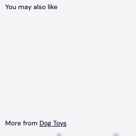
You may also like
Add to cart
Green Bull Frog
Rubber Chew Toy
$
$15
99
1
5
.
More from
Dog Toys
9