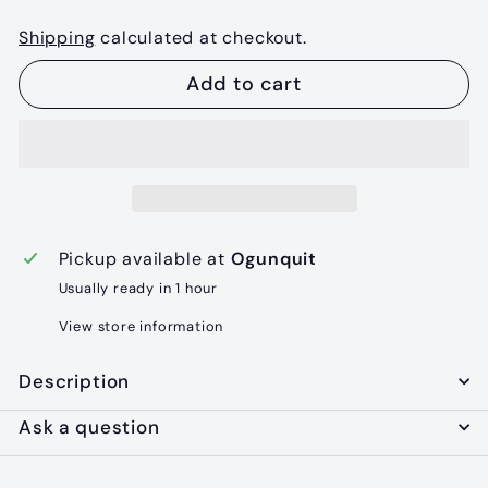
Shipping
calculated at checkout.
Add to cart
Pickup available at
Ogunquit
Usually ready in 1 hour
View store information
Description
Ask a question