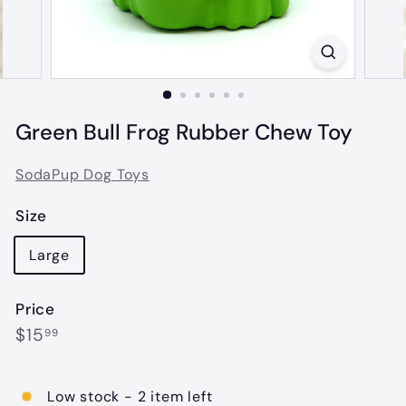
Green Bull Frog Rubber Chew Toy
SodaPup Dog Toys
Size
Large
Price
Regular
$15.99
$15
99
price
Low stock - 2 item left