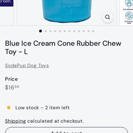
Blue Ice Cream Cone Rubber Chew
Toy - L
SodaPup Dog Toys
Price
Regular
$16.99
$16
99
price
Low stock - 2 item left
Shipping
calculated at checkout.