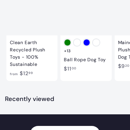
Clean Earth
Main
Recycled Plush
Plus
+13
Toys - 100%
Dog 
Ball Rope Dog Toy
Sustainable
$9
20
$
$11
00
f
$12
99
from
1
r
1
o
.
m
Recently viewed
0
$
0
1
2