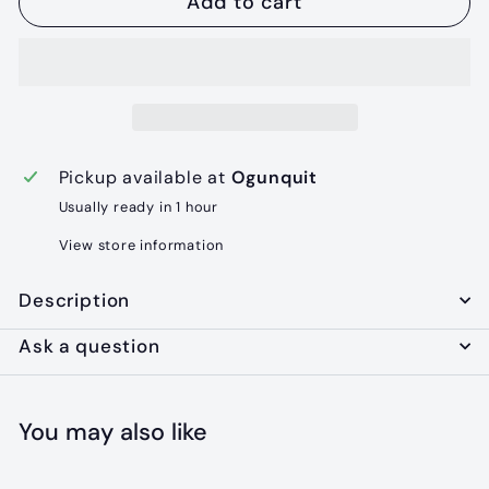
Add to cart
Pickup available at
Ogunquit
Usually ready in 1 hour
View store information
Description
Ask a question
You may also like
Add to cart