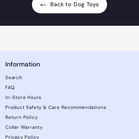
.
Back to Dog Toys
9
9
Information
Search
FAQ
In-Store Hours
Product Safety & Care Recommendations
Return Policy
Collar Warranty
Privacy Policy