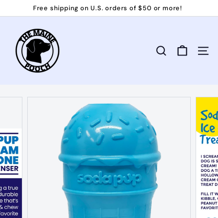
Skip
Free shipping on U.S. orders of $50 or more!
to
Pause
T
content
slideshow
h
e
Search
Site 
M
a
i
n
e
P
o
o
c
h