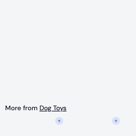
Blue Ice Cream
Cone Rubber
Chew Toy - L
$
$16
99
1
6
.
More from
Dog Toys
9
Add to cart
Add to cart
9